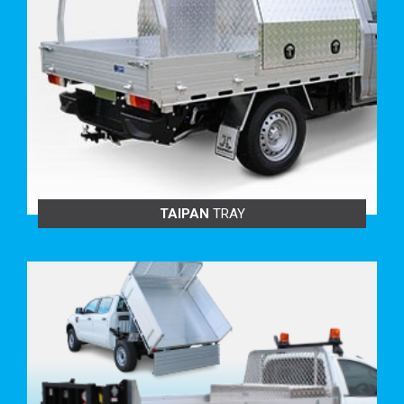
BENEFITS TO YOU:
Increase your cubic area to carry more.
Keep your equipment more secure.
Tie off your loads without damaging goods.
Cover your tray with your tonneau cover or cargo net
knowing your load is safe and secure.
Heavy-duty for strength, durability and longevity.
Comply with unrestrained load laws.
Suits all industries.
TRAY BUILD OPTIONS:
TAIPAN
TRAY
ALLOY MESH HEADBOARD