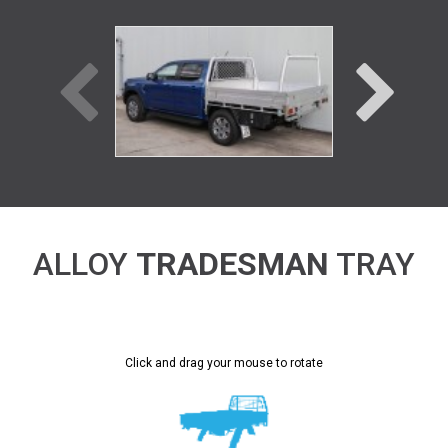
ALLOY
TRADESMAN
TRAY
Click and drag your mouse to rotate