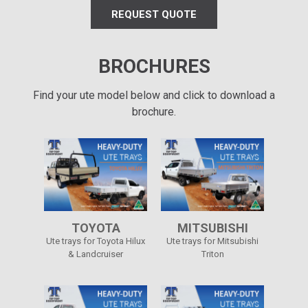
REQUEST QUOTE
BROCHURES
Find your ute model below and click to download a
brochure.
TOYOTA
MITSUBISHI
Ute trays for Toyota Hilux
Ute trays for Mitsubishi
& Landcruiser
Triton