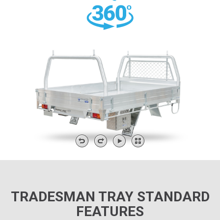
TRADESMAN TRAY STANDARD
FEATURES