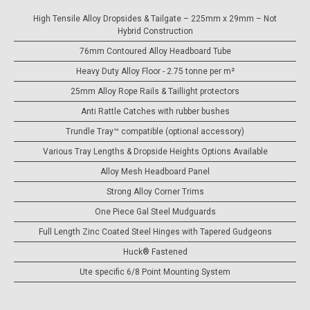
High Tensile Alloy Dropsides & Tailgate – 225mm x 29mm – Not
Hybrid Construction
76mm Contoured Alloy Headboard Tube
Heavy Duty Alloy Floor - 2.75 tonne per m²
25mm Alloy Rope Rails & Taillight protectors
Anti Rattle Catches with rubber bushes
Trundle Tray™ compatible (optional accessory)
Various Tray Lengths & Dropside Heights Options Available
Alloy Mesh Headboard Panel
Strong Alloy Corner Trims
One Piece Gal Steel Mudguards
Full Length Zinc Coated Steel Hinges with Tapered Gudgeons
Huck® Fastened
Ute specific 6/8 Point Mounting System