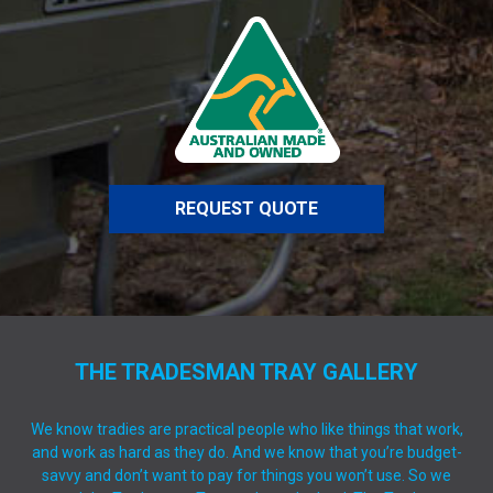
REQUEST QUOTE
THE TRADESMAN TRAY GALLERY
We know tradies are practical people who like things that work,
and work as hard as they do. And we know that you’re budget-
savvy and don’t want to pay for things you won’t use. So we