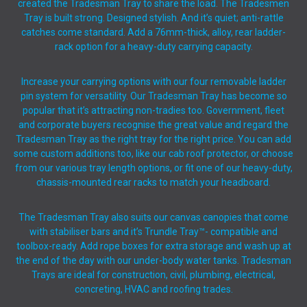
created the Tradesman Tray to share the load. The Tradesmen
Tray is built strong. Designed stylish. And it’s quiet; anti-rattle
catches come standard. Add a 76mm-thick, alloy, rear ladder-
rack option for a heavy-duty carrying capacity.
Increase your carrying options with our four removable ladder
pin system for versatility. Our Tradesman Tray has become so
popular that it’s attracting non-tradies too. Government, fleet
and corporate buyers recognise the great value and regard the
Tradesman Tray as the right tray for the right price. You can add
some custom additions too, like our cab roof protector, or choose
from our various tray length options, or fit one of our heavy-duty,
chassis-mounted rear racks to match your headboard.
The Tradesman Tray also suits our canvas canopies that come
with stabiliser bars and it’s Trundle Tray™- compatible and
toolbox-ready. Add rope boxes for extra storage and wash up at
the end of the day with our under-body water tanks. Tradesman
Trays are ideal for construction, civil, plumbing, electrical,
concreting, HVAC and roofing trades.