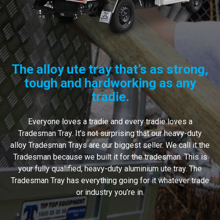
The alloy ute tray that’s as strong,
tough and hardworking as any
tradie.
Everyone loves a tradie and every tradie loves a
Tradesman Tray. It’s not surprising that our heavy-duty
alloy Tradesman Trays are our biggest seller. We call it the
Tradesman because we built it for the tradesman. This is
your fully qualified, heavy-duty aluminium ute tray. The
Tradesman Tray has everything going for it whatever trade
or industry you’re in.