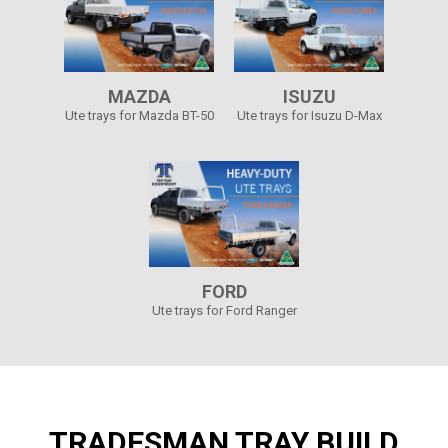
MAZDA
ISUZU
Ute trays for Mazda BT-50
Ute trays for Isuzu D-Max
FORD
Ute trays for Ford Ranger
TRADESMAN TRAY BUILD