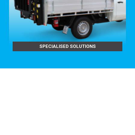
FEATURING:
Fully Welded to Headboard Tube
BENEFITS TO YOU:
Tig-welded for strength and good looks.
Protection without hindering vision.
Low noise design.
SPECIALISED SOLUTIONS
Provides maximum protection for you and your
passengers.
Provides maximum protection for your cab’s rear
window.
Protects the back of your cabin from your equipment
too.
Built from Alloy so it won’t rust
TRAY BUILD OPTIONS:
ROUND ALLOY
CONTOURED
REMOVABLE REAR RACK TO
SUIT OUR TRADESMAN OR ULTRA TRAYS