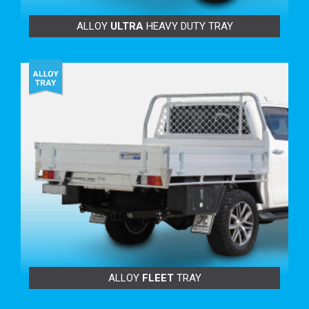
ALLOY
ULTRA
HEAVY DUTY TRAY
FEATURING:
Increments of 88mm, 177mm & 265mm on our
standard lengths
BENEFITS TO YOU:
Increase your internal tray space to carry extra-long
items.
More tray room for larger toolboxes.
Carry longer loads safely on your racks.
Superior load carrying strength and durability.
Go longer to suit longer Trundle Tray™.
Don’t be limited with the lengths of ‘Genuine’ tray
ALLOY
FLEET
TRAY
bodies.
Helps with size restrictions – to fit ute into garage.