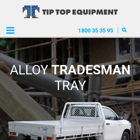
1800 35 35 95
ALLOY
TRADESMAN
TRAY