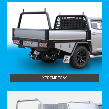
TRAY BUILD OPTIONS:
INCREASE DROPSIDE & TAILGATE HEIGHTS
FEATURING:
XTREME
TRAY
300mm High
375mm High
450mm High
525mm High
600 mm High