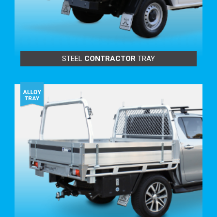
BENEFITS TO YOU:
Secure with 3-point locking that runs on 4 bearings and
sealed rollers.
Lock is specifically designed for Tip Top Equipment.
Life Time Warranty* to the original owner.
STEEL
CONTRACTOR
TRAY
The extruded alloy face and fitting is offset under the
tray to reduce water runoff.
Face is angle-cut for great looks.
Water-resistant.
Strong and safe to use.
Great for carrying long items.
Only raises tray height by 25mm.(*when applicable)
Unique design to Tip Top Equipment.
Tight fit anti-rattle system.
TRAY BUILD OPTIONS:
TRAY LENGTH VARIATIONS INCREASES & VARIOUS
DECREASES