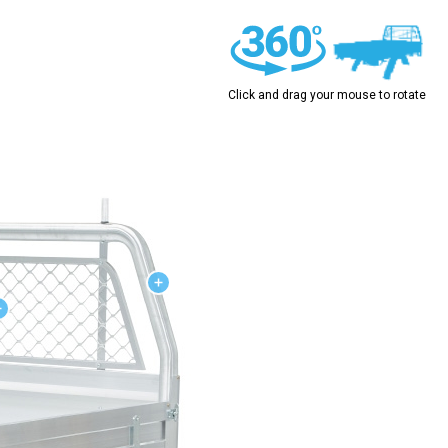
Click and drag your mouse to rotate