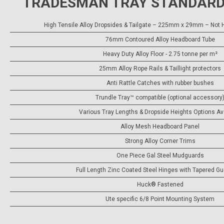
TRADESMAN TRAY STANDARD
High Tensile Alloy Dropsides & Tailgate – 225mm x 29mm – Not H
76mm Contoured Alloy Headboard Tube
Heavy Duty Alloy Floor - 2.75 tonne per m²
25mm Alloy Rope Rails & Taillight protectors
Anti Rattle Catches with rubber bushes
Trundle Tray™ compatible (optional accessory
Various Tray Lengths & Dropside Heights Options Av
Alloy Mesh Headboard Panel
Strong Alloy Corner Trims
One Piece Gal Steel Mudguards
Full Length Zinc Coated Steel Hinges with Tapered G
Huck® Fastened
Ute specific 6/8 Point Mounting System