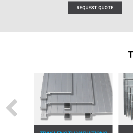
REQUEST QUOTE