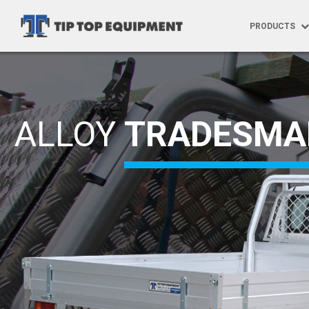
PRODUCTS
Products
Ute Trays
ALLOY
TRADESMA
Specialised
Tray Build 
Trundle Tra
Trundle Tra
Aftermarke
Vehicle Gra