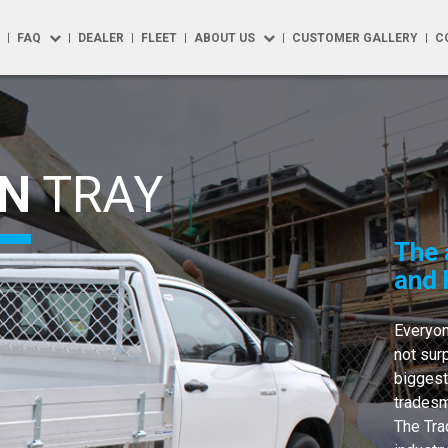
FAQ
DEALER
FLEET
ABOUT US
CUSTOMER GALLERY
C
FAQ
About Us
R
Repairs
Testimonials
N
TRAY
 Solutions
How to Buy
Blog
Options
Product Maintenance
The 
y
Warranty
and 
y Max
Everyon
t Accessories
not sur
biggest
phics
tradesm
The Tra