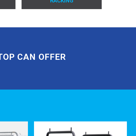
RACKING
OURS
THEIRS
arings and sealed rollers.
ipment.
TOP CAN OFFER
 under the tray to reduce water
icable)