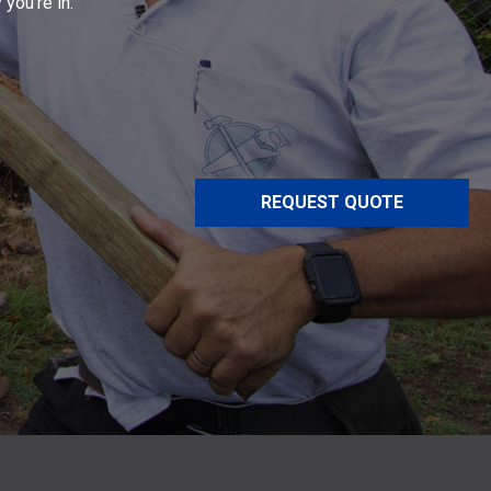
 you’re in.
REQUEST QUOTE