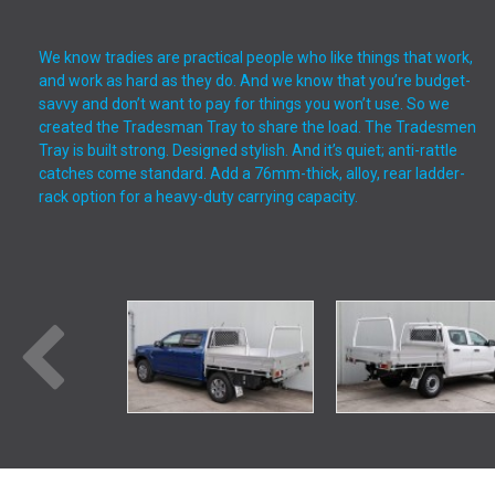
We know tradies are practical people who like things that work,
and work as hard as they do. And we know that you’re budget-
savvy and don’t want to pay for things you won’t use. So we
created the Tradesman Tray to share the load. The Tradesmen
Tray is built strong. Designed stylish. And it’s quiet; anti-rattle
catches come standard. Add a 76mm-thick, alloy, rear ladder-
rack option for a heavy-duty carrying capacity.