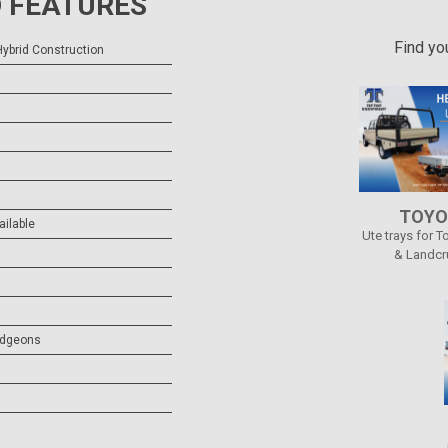
 FEATURES
Find yo
ybrid Construction
)
TOYO
ailable
Ute trays for T
& Landcr
udgeons