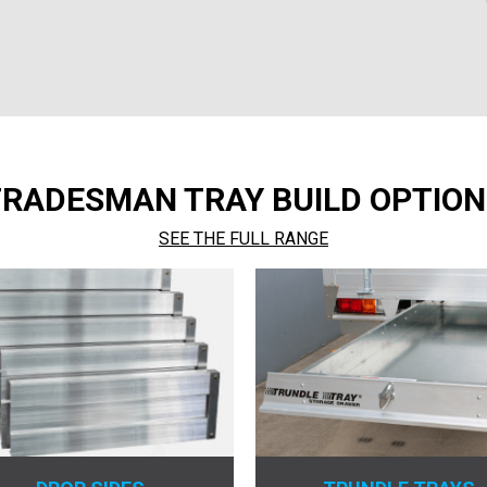
TRADESMAN TRAY BUILD OPTION
SEE THE FULL RANGE