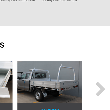
Ute trays for Isuzu D-Max
Ute trays for Ford Ranger
S