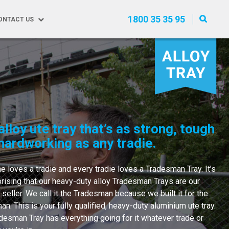
1800 35 35 95
ONTACT US
equest a Quote
alloy ute tray that’s as strong, tough
hardworking as any tradie.
e loves a tradie and every tradie loves a Tradesman Tray. It’s
prising that our heavy-duty alloy Tradesman Trays are our
 seller. We call it the Tradesman because we built it for the
an. This is your fully qualified, heavy-duty aluminium ute tray.
desman Tray has everything going for it whatever trade or