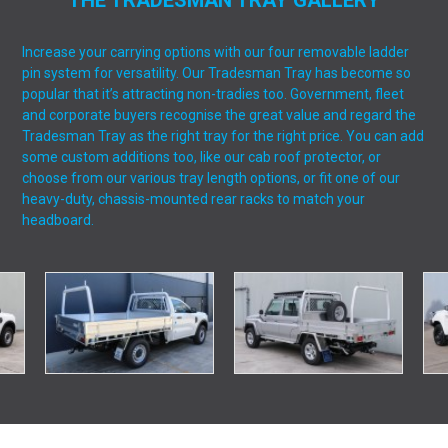
THE TRADESMAN TRAY GALLERY
Increase your carrying options with our four removable ladder
pin system for versatility. Our Tradesman Tray has become so
popular that it’s attracting non-tradies too. Government, fleet
and corporate buyers recognise the great value and regard the
Tradesman Tray as the right tray for the right price. You can add
some custom additions too, like our cab roof protector, or
choose from our various tray length options, or fit one of our
heavy-duty, chassis-mounted rear racks to match your
headboard.