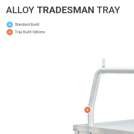
ALLOY
TRADESMAN
TRAY
Standard Build
Tray Build Options