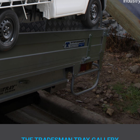
industry