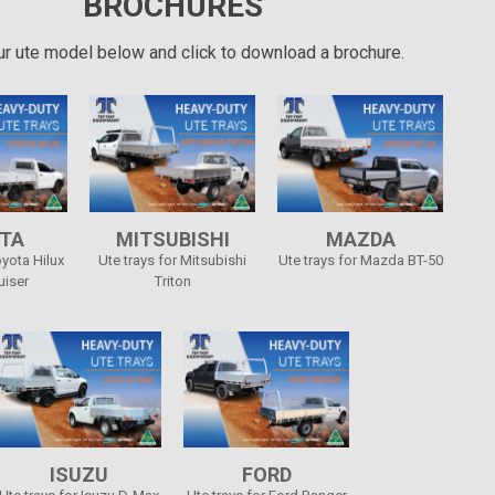
BROCHURES
ur ute model below and click to download a brochure.
TA
MITSUBISHI
MAZDA
oyota Hilux
Ute trays for Mitsubishi
Ute trays for Mazda BT-50
uiser
Triton
ISUZU
FORD