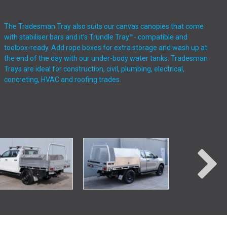
The Tradesman Tray also suits our canvas canopies that come
with stabiliser bars and it’s Trundle Tray™- compatible and
toolbox-ready. Add rope boxes for extra storage and wash up at
the end of the day with our under-body water tanks. Tradesman
Trays are ideal for construction, civil, plumbing, electrical,
concreting, HVAC and roofing trades.