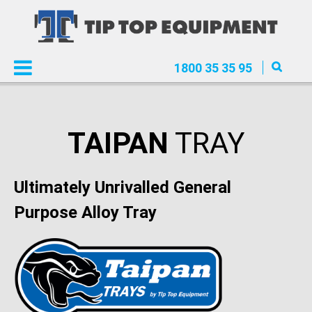
1800 35 35 95
TAIPAN
TRAY
Ultimately Unrivalled General
Purpose Alloy Tray