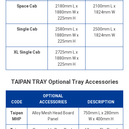
Space Cab
2180mm L x
2100mm L x
1880mm W x
1824mm W
225mm H
Single Cab
2580mm L x
2500mm L x
1880mm W x
1824mm W
225mm H
XL Single Cab
2725mm L x
1880mm W x
225mm H
TAIPAN TRAY Optional Tray Accessories
OPTIONAL
CODE
ACCESSORIES
DESCRIPTION
Taipan
Alloy Mesh Head Board
750mm L x 280mm
MHP
Panel
W x 400mm H