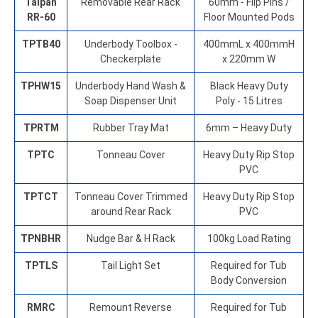
Taipan
Removable Rear Rack
60mm - Flip Pins /
RR-60
Floor Mounted Pods
TPTB40
Underbody Toolbox -
400mmL x 400mmH
Checkerplate
x 220mm W
TPHW15
Underbody Hand Wash &
Black Heavy Duty
Soap Dispenser Unit
Poly - 15 Litres
TPRTM
Rubber Tray Mat
6mm – Heavy Duty
TPTC
Tonneau Cover
Heavy Duty Rip Stop
PVC
TPTCT
Tonneau Cover Trimmed
Heavy Duty Rip Stop
around Rear Rack
PVC
TPNBHR
Nudge Bar & H Rack
100kg Load Rating
TPTLS
Tail Light Set
Required for Tub
Body Conversion
RMRC
Remount Reverse
Required for Tub