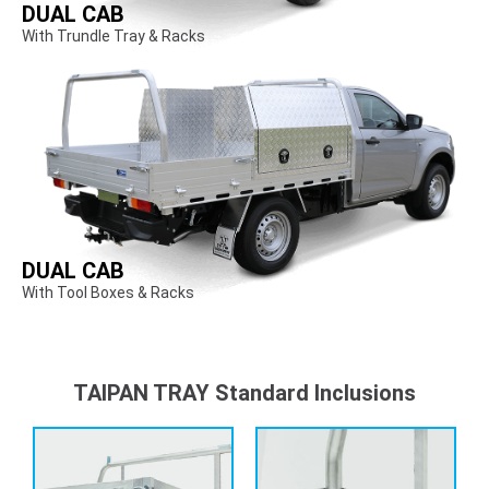
DUAL CAB
With Trundle Tray & Racks
DUAL CAB
With Tool Boxes & Racks
TAIPAN TRAY Standard Inclusions