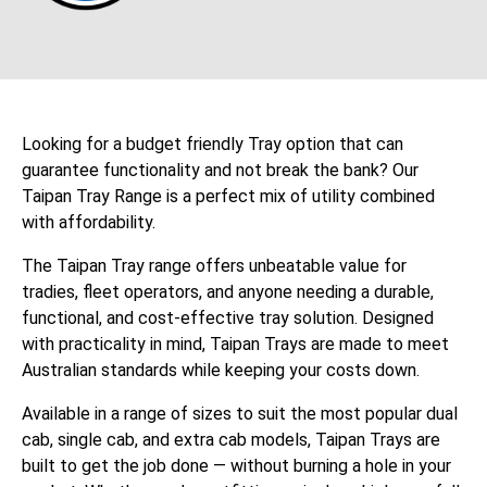
Looking for a budget friendly Tray option that can
guarantee functionality and not break the bank? Our
Taipan Tray Range is a perfect mix of utility combined
with affordability.
The Taipan Tray range offers unbeatable value for
tradies, fleet operators, and anyone needing a durable,
functional, and cost-effective tray solution. Designed
with practicality in mind, Taipan Trays are made to meet
Australian standards while keeping your costs down.
Available in a range of sizes to suit the most popular dual
cab, single cab, and extra cab models, Taipan Trays are
built to get the job done — without burning a hole in your