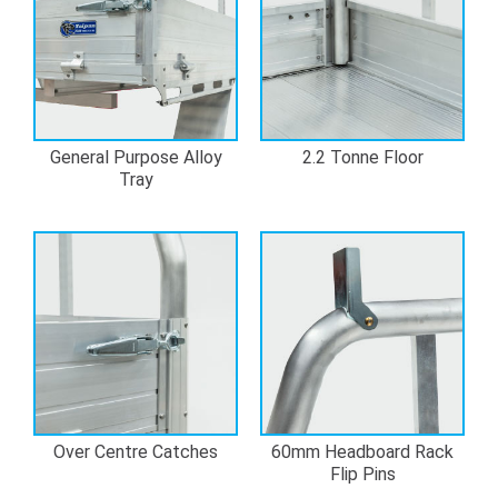
General Purpose Alloy
2.2 Tonne Floor
Tray
Over Centre Catches
60mm Headboard Rack
Flip Pins