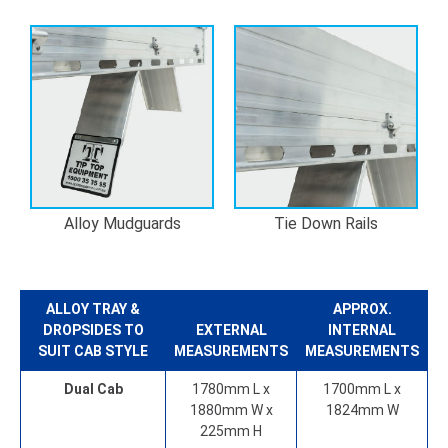
Alloy Mudguards
Tie Down Rails
ALLOY TRAY &
APPROX.
DROPSIDES
TO
EXTERNAL
INTERNAL
SUIT CAB STYLE
MEASUREMENTS
MEASUREMENTS
Dual Cab
1780mm L x
1700mm L x
1880mm W x
1824mm W
225mm H