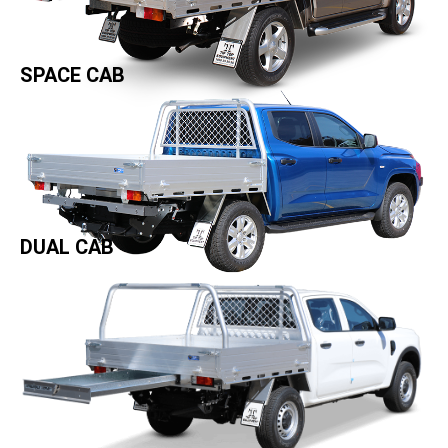
SPACE CAB
DUAL CAB