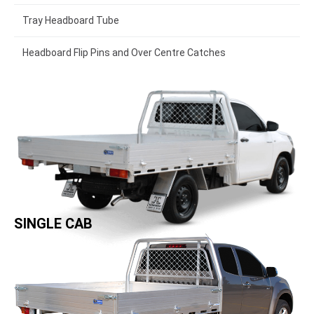
Tray Headboard Tube
Headboard Flip Pins and Over Centre Catches
SINGLE CAB