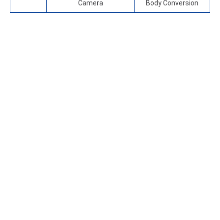
Camera
Body Conversion