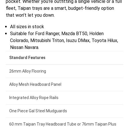
pocket. Whether you’re outfitting a single vehicle or a full
fleet, Taipan trays are a smart, budget-friendly option
that won’t let you down.
All sizes in stock
Suitable for Ford Ranger, Mazda BT50, Holden
Colorado, Mitsubishi Triton, Isuzu DMax, Toyota Hilux,
Nissan Navara.
Standard Features
26mm Alloy Flooring
Alloy Mesh Headboard Panel
Integrated Alloy Rope Rails
One Piece Gal Steel Mudguards
60 mm Taipan Tray Headboard Tube or 76mm Taipan Plus