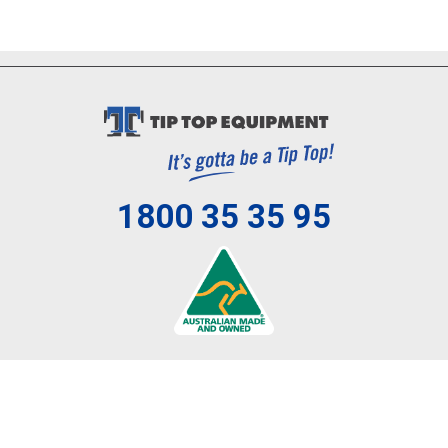
1800 35 35 95
Review us on