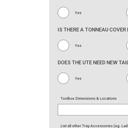
Yes
IS THERE A TONNEAU COVER 
Yes
DOES THE UTE NEED NEW TAI
Yes
Toolbox Dimensions & Locations
List all other Tray Accessories (eg. Lad