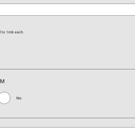
d to 1mb each.
IM
No