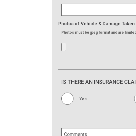
Photos of Vehicle & Damage Taken
Photos must be jpeg format and are limite
IS THERE AN INSURANCE CLA
Yes