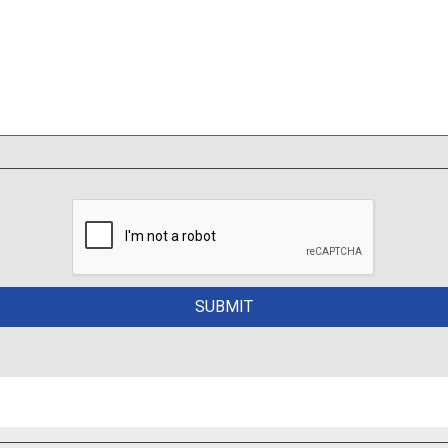
PMENT TO SUBMIT QUITE & PHOTOS TO YOUR INSURA
No