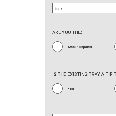
ARE YOU THE:
Smash Repairer
IS THE EXISTING TRAY A TIP
Yes
Is the existing tray on a Tipper Unit