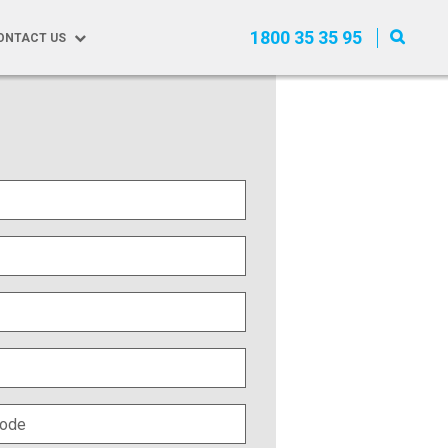
1800 35 35 95
ONTACT US
equest a Quote