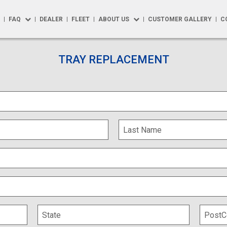
FAQ
DEALER
FLEET
ABOUT US
CUSTOMER GALLERY
C
FAQ
About Us
R
TRAY REPLACEMENT
Repairs
Testimonials
 Solutions
How to Buy
Blog
Options
Product Maintenance
y
Warranty
y Max
t Accessories
phics