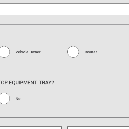
Vehicle Owner
Insurer
 TOP EQUIPMENT TRAY?
No