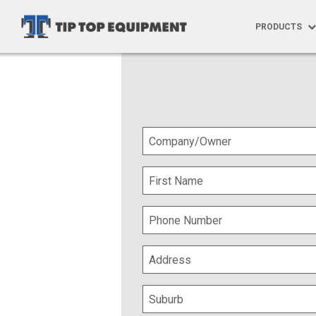
PRODUCTS
Products
Ute Trays
Specialised
Tray Build 
Trundle Tra
Trundle Tra
Aftermarke
Vehicle Gra