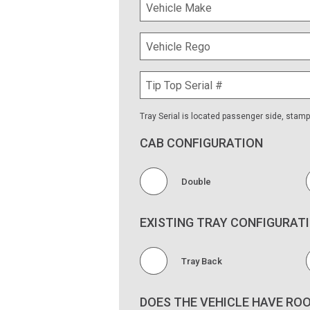
Yes
What are the internal dimensions of the
Tray Serial is located passenger side, stam
CAB CONFIGURATION
Double
EXISTING TRAY CONFIGURAT
Tray Back
DOES THE VEHICLE HAVE RO