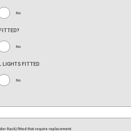
No
FITTED?
No
L LIGHTS FITTED
No
der Rack) fitted that require replacement: