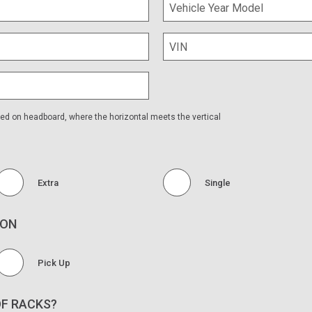
No
 Tray?
ped on headboard, where the horizontal meets the vertical
Extra
Single
ION
Pick Up
OF RACKS?